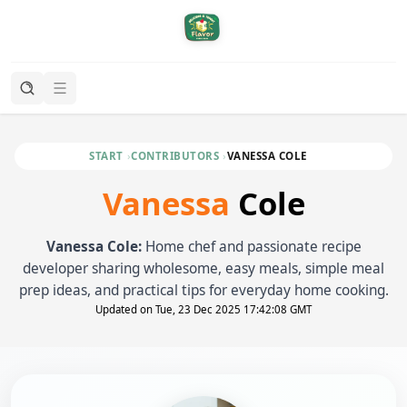
START
CONTRIBUTORS
VANESSA COLE
Vanessa
Cole
Vanessa Cole:
Home chef and passionate recipe
developer sharing wholesome, easy meals, simple meal
prep ideas, and practical tips for everyday home cooking.
Updated on Tue, 23 Dec 2025 17:42:08 GMT