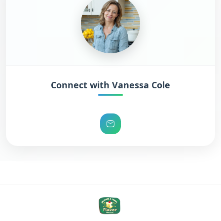
Connect with Vanessa Cole